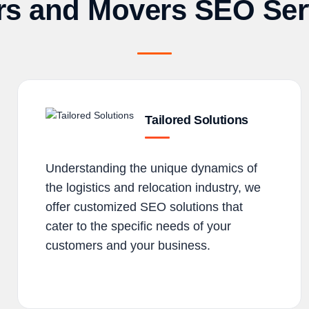
rs and Movers SEO Ser
Tailored Solutions
Understanding the unique dynamics of
the logistics and relocation industry, we
offer customized SEO solutions that
cater to the specific needs of your
customers and your business.