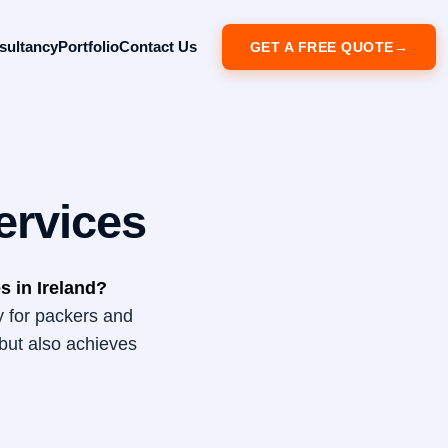
sultancy
Portfolio
Contact Us
GET A FREE QUOTE
ervices
s in Ireland?
y for packers and
but also achieves