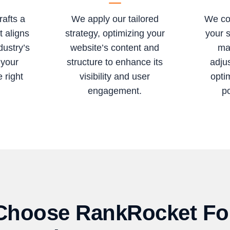
rafts a
We apply our tailored
We co
t aligns
strategy, optimizing your
your 
dustry’s
website’s content and
ma
 your
structure to enhance its
adju
 right
visibility and user
opti
engagement.
po
hoose RankRocket Fo