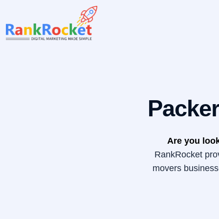
Skip
to
content
Packer
Are you look
RankRocket provi
movers businesse