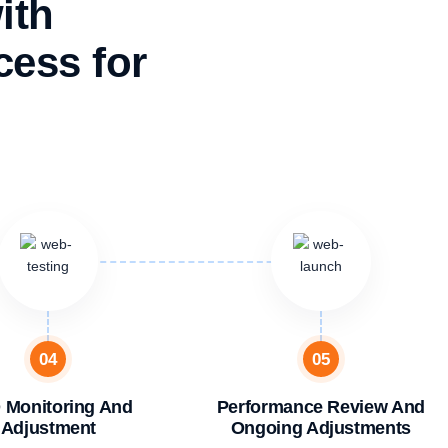
ith
ess for
04
05
 Monitoring And
Performance Review And
Adjustment
Ongoing Adjustments