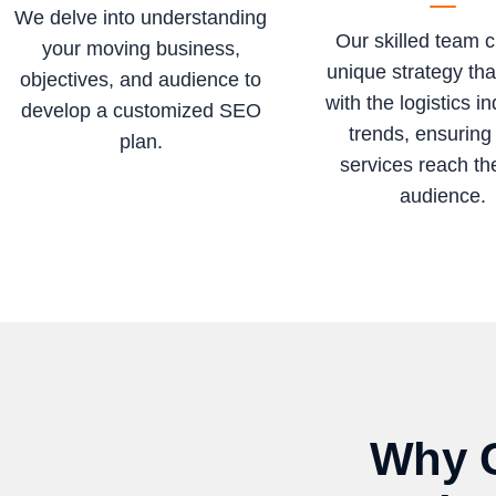
We delve into understanding
Our skilled team c
your moving business,
unique strategy tha
objectives, and audience to
with the logistics in
develop a customized SEO
trends, ensuring
plan.
services reach the
audience.
Why C