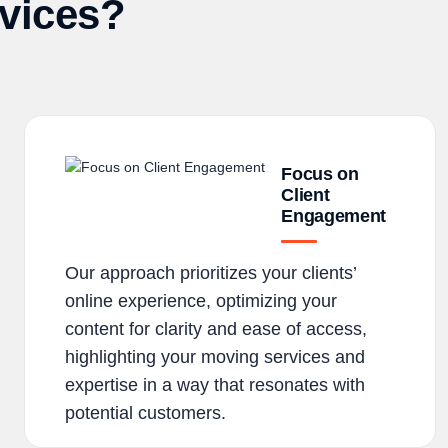
vices?
Focus on
Client
Engagement
Our approach prioritizes your clients’
online experience, optimizing your
content for clarity and ease of access,
highlighting your moving services and
expertise in a way that resonates with
potential customers.