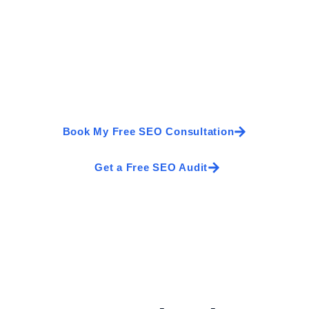
ank Higher and Generate 
 services every day. Our SEO experts help Irish businesses 
tors into customers. Book a free SEO consultation and discove
Book My Free SEO Consultation
Get a Free SEO Audit