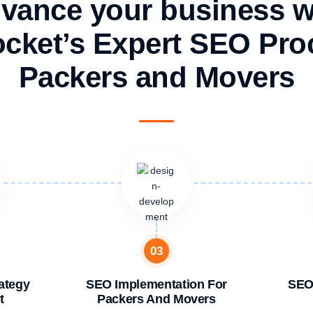
vance your business w
cket’s Expert SEO Proc
Packers and Movers
03
ategy
SEO Implementation For
SEO
t
Packers And Movers