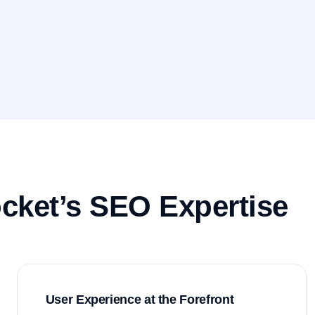
cket’s SEO Expertise
User Experience at the Forefront