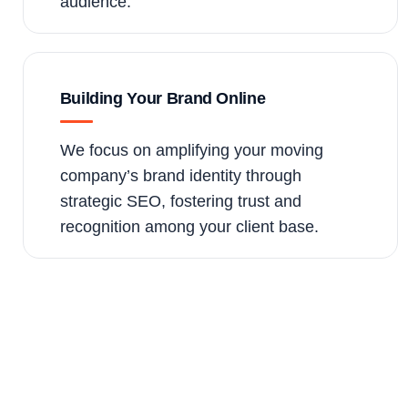
audience.
Building Your Brand Online
We focus on amplifying your moving
company’s brand identity through
strategic SEO, fostering trust and
recognition among your client base.