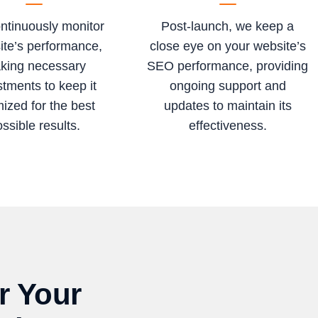
ntinuously monitor
Post-launch, we keep a
site’s performance,
close eye on your website’s
king necessary
SEO performance, providing
stments to keep it
ongoing support and
mized for the best
updates to maintain its
ssible results.
effectiveness.
r Your