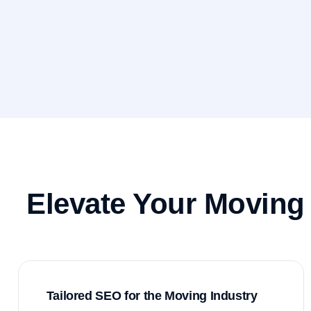
Elevate Your Moving
Tailored SEO for the Moving Industry