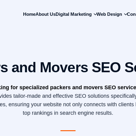
Back
To
Home
About Us
Digital Marketing
Web Design
Con
Top
s and Movers SEO S
ing for specialized packers and movers SEO service
des tailor-made and effective SEO solutions specificall
s, ensuring your website not only connects with clients 
top rankings in search engine results.