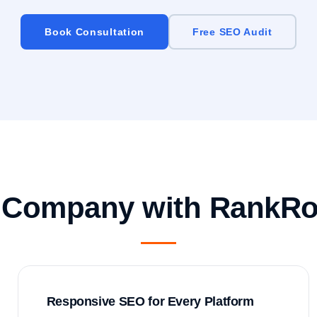
Book Consultation
Free SEO Audit
 Company with RankRo
Responsive SEO for Every Platform