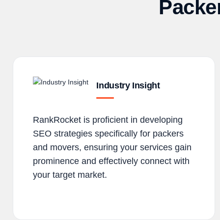
Packe
Industry Insight
RankRocket is proficient in developing
SEO strategies specifically for packers
and movers, ensuring your services gain
prominence and effectively connect with
your target market.