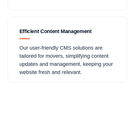
Efficient Content Management
Our user-friendly CMS solutions are
tailored for movers, simplifying content
updates and management, keeping your
website fresh and relevant.