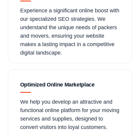
Experience a significant online boost with
our specialized SEO strategies. We
understand the unique needs of packers
and movers, ensuring your website
makes a lasting impact in a competitive
digital landscape.
Optimized Online Marketplace
We help you develop an attractive and
functional online platform for your moving
services and supplies, designed to
convert visitors into loyal customers.