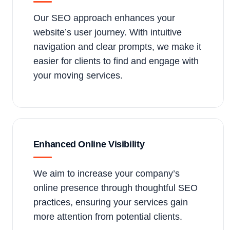
Our SEO approach enhances your
website’s user journey. With intuitive
navigation and clear prompts, we make it
easier for clients to find and engage with
your moving services.
Enhanced Online Visibility
We aim to increase your company’s
online presence through thoughtful SEO
practices, ensuring your services gain
more attention from potential clients.