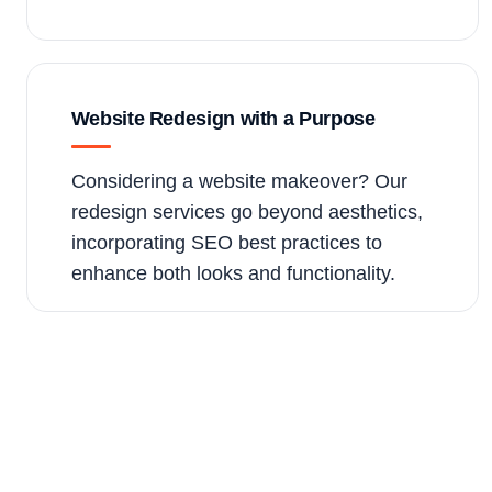
Website Redesign with a Purpose
Considering a website makeover? Our
redesign services go beyond aesthetics,
incorporating SEO best practices to
enhance both looks and functionality.