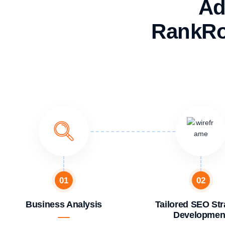
Ad
RankRo
01
02
Business Analysis
Tailored SEO Str
Developmen