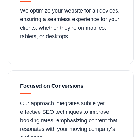
We optimize your website for all devices,
ensuring a seamless experience for your
clients, whether they’re on mobiles,
tablets, or desktops.
Focused on Conversions
Our approach integrates subtle yet
effective SEO techniques to improve
booking rates, emphasizing content that
resonates with your moving company’s