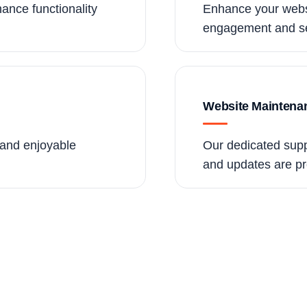
ance functionality
Enhance your websi
engagement and se
Website Maintena
e and enjoyable
Our dedicated supp
and updates are pr