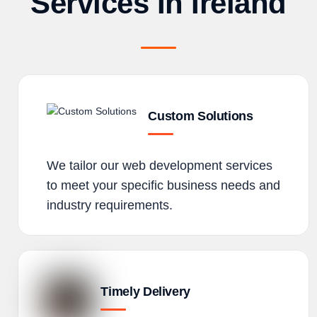
Services In Ireland
Custom Solutions
We tailor our web development services
to meet your specific business needs and
industry requirements.
Timely Delivery