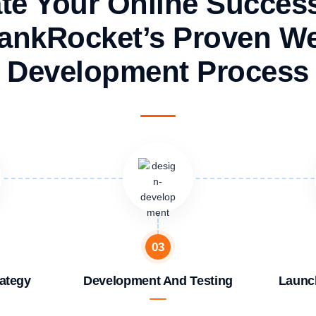
te Your Online Succes
ankRocket’s Proven W
Development Process
03
ategy
Development And Testing
Launc