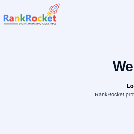
Skip
to
content
We
Lo
RankRocket provi