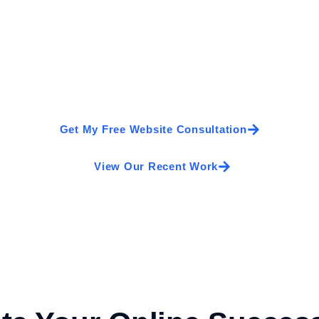
Turn More Visitors Into 
 good—it should generate enquiries, build trust, and help 
design, we’ll create a fast, modern, and SEO-friendly websi
Get My Free Website Consultation
View Our Recent Work