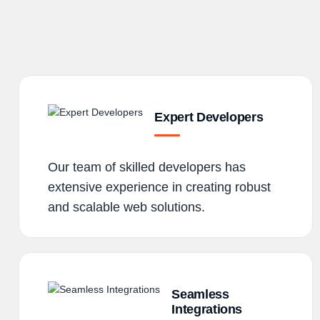
Expert Developers
Our team of skilled developers has
extensive experience in creating robust
and scalable web solutions.
Seamless
Integrations