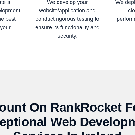
ate a
We develop your
We depl
elopment
website/application and
clo
he best
conduct rigorous testing to
perform
 your
ensure its functionality and
security.
ount On RankRocket F
eptional Web Develop