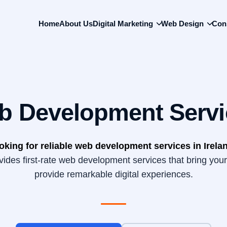
Back
To
Home
About Us
Digital Marketing
Web Design
Con
Top
b Development Servi
oking for reliable web development services in Irela
des first-rate web development services that bring your 
provide remarkable digital experiences.