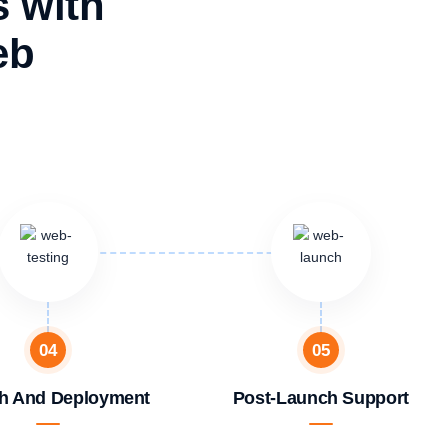
s with
eb
04
05
h And Deployment
Post-Launch Support