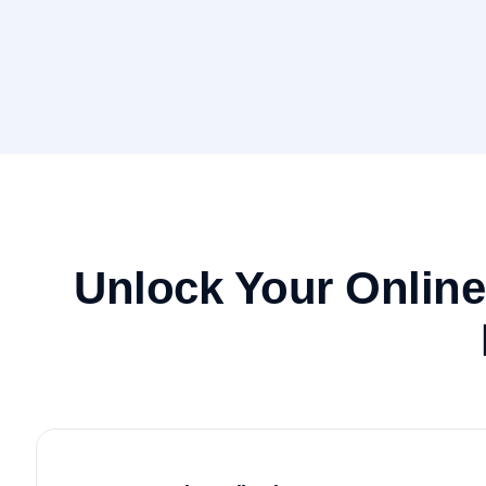
Unlock Your Onlin