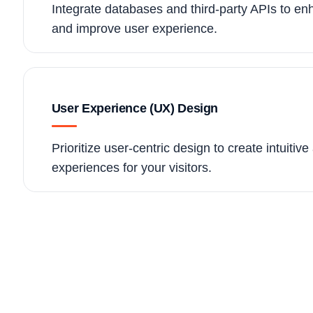
Integrate databases and third-party APIs to enh
and improve user experience.
User Experience (UX) Design
Prioritize user-centric design to create intuitiv
experiences for your visitors.