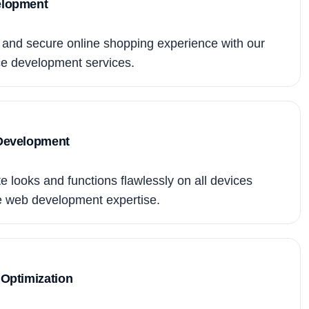
lopment
and secure online shopping experience with our
 development services.
Development
 looks and functions flawlessly on all devices
e web development expertise.
Optimization