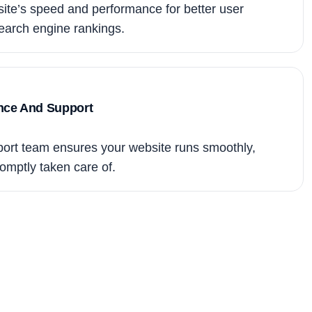
te’s speed and performance for better user
arch engine rankings.
nce And Support
ort team ensures your website runs smoothly,
omptly taken care of.