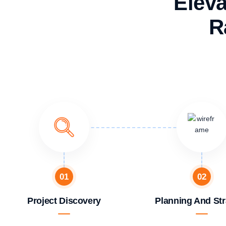
Eleva
R
01
02
Project Discovery
Planning And Str