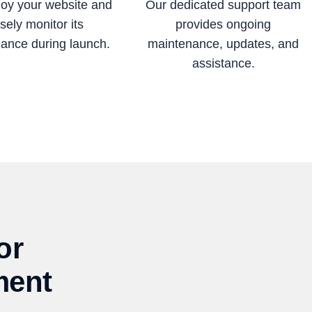
oy your website and
Our dedicated support team
sely monitor its
provides ongoing
ance during launch.
maintenance, updates, and
assistance.
or
ment