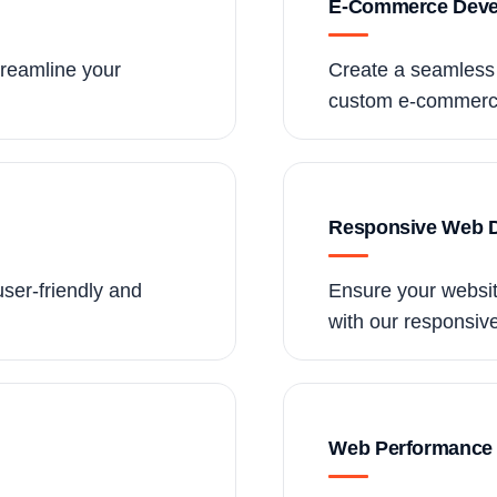
E-Commerce Deve
treamline your
Create a seamless 
custom e-commerce
Responsive Web 
user-friendly and
Ensure your website
with our responsiv
Web Performance 