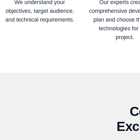
We understand your
Our experts cre
objectives, target audience,
comprehensive dev
and technical requirements.
plan and choose t
technologies for
project.
C
Exc