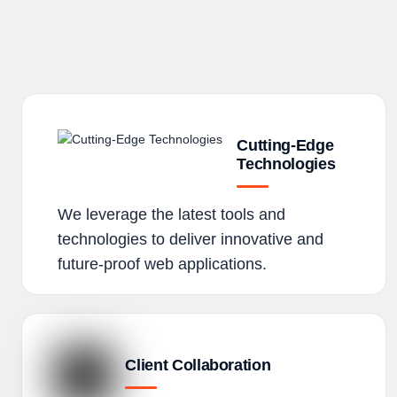
Cutting-Edge
Technologies
We leverage the latest tools and
technologies to deliver innovative and
future-proof web applications.
Client Collaboration