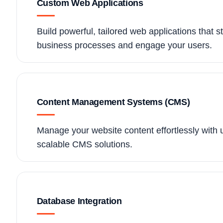
Custom Web Applications
Build powerful, tailored web applications that s
business processes and engage your users.
Content Management Systems (CMS)
Manage your website content effortlessly with 
scalable CMS solutions.
Database Integration