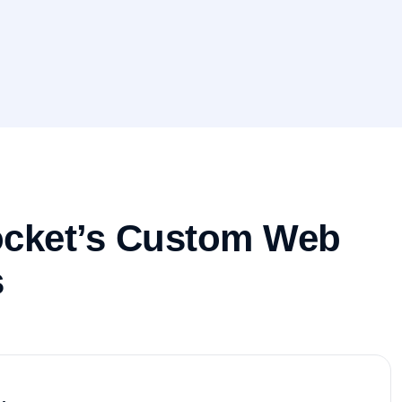
ocket’s Custom Web
s