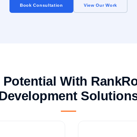
Book Consultation
View Our Work
e Potential With RankR
Development Solution