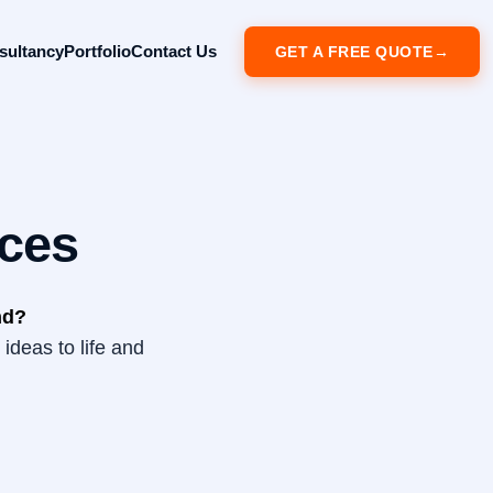
sultancy
Portfolio
Contact Us
GET A FREE QUOTE
ces
nd?
ideas to life and